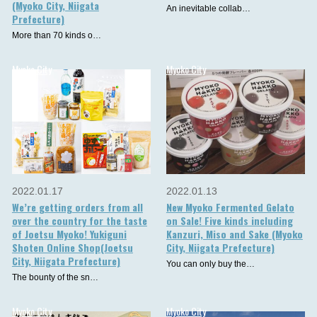
(Myoko City, Niigata
An inevitable collab…
Prefecture)
More than 70 kinds o…
Myoko City
Myoko City
2022.01.17
2022.01.13
We’re getting orders from all
New Myoko Fermented Gelato
over the country for the taste
on Sale! Five kinds including
of Joetsu Myoko! Yukiguni
Kanzuri, Miso and Sake (Myoko
Shoten Online Shop(Joetsu
City, Niigata Prefecture)
City, Niigata Prefecture)
You can only buy the…
The bounty of the sn…
Myoko City
Myoko City