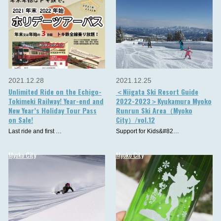
2021.12.28
2021.12.25
Unlimited Ride on the Echigo-
＜Niigata Ski Resort Guide
Tokimeki Railway! Year-end and
2022-2023＞Kyukamura Myoko
New Year’s Holiday Tour Pass
Runrun Ski Area（Myoko
on Sale!
City）/vol.12
Last ride and first …
Support for Kids&#82…
Myoko City
Myoko City