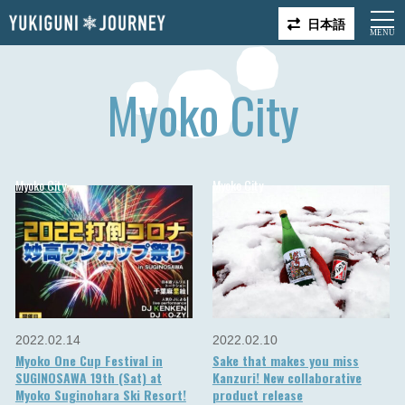
日本語
Myoko City
Myoko City
Myoko City
2022.02.14
2022.02.10
Myoko One Cup Festival in
Sake that makes you miss
SUGINOSAWA 19th (Sat) at
Kanzuri! New collaborative
Myoko Suginohara Ski Resort!
product release