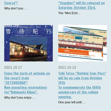
Course”!
“Sogakari” will be released on
Saturday, October 23rd.
Why don’t you …
The “Mini Echi…
Myoko City
Myoko City
2021.10.17
2021.10.13
Enjoy the taste of autumn on
Toki Tetsu “Holiday Tour Pass”
the resort train
will be on sale from October
“SETSUGEKKA”!
14th
Now accepting reservations
To commemorate the 150th
for”Yukimachi Kikou”.
anniversary of the railway
opening.
Why don’t you enjoy …
One year left until …