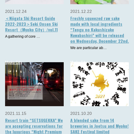
2021.12.24
2021.12.22
＜Niigata Ski Resort Guide
Freshly squeezed raw sake
2022-2023＞Seki Onsen Ski
made with local ingredients
Resort（Myoko City）/vol.11
“Tengu no Kakushizake
Nawabashiri” will be released
A gathering of core …
on Wednesday, December 22nd.
We are particular ab…
Myoko City
Myoko City
2021.11.15
2021.10.20
Resort train “SETSUGEKKA” We
A blended sake from 14
are accepting reservations for
breweries in Joetsu and Myoko!
the luxurious “Night Premium
SAKE Festival limited