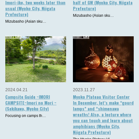
Imori-ike, two weeks later than
half of GW (Myoko City, Niigata
usual (Myoko City, Niigata
Prefecture)
Prefecture)
Mizubasho (Asian sku…
Mizubasho (Asian sku…
imori_lake
imori_lake
2024.04.21
2023.11.27
Campsite Guide ~IMORI
Myoko Plateau Visitor Center
CAMPSITE~Imori no Mori ~
In December, let’s make “gourd
(Sekikawa, Myoko City)
lamps” and “shimenawa
wreaths! Also, a lecture where
Focusing on camps th…
you can touch and learn about
amphibians (Myoko City,
Niigata Prefecture)