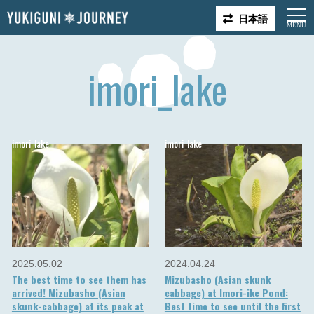
日本語
imori_lake
imori_lake
imori_lake
2025.05.02
2024.04.24
The best time to see them has
Mizubasho (Asian skunk
arrived! Mizubasho (Asian
cabbage) at Imori-ike Pond:
skunk-cabbage) at its peak at
Best time to see until the first