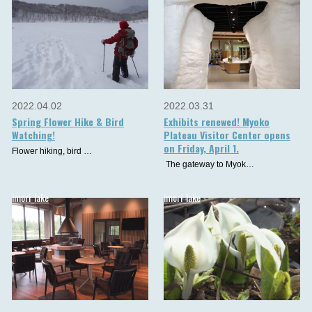
2022.04.02
2022.03.31
Spring Flower Hike & Bird
Exhibits renewed! Myoko
Watching!
Plateau Visitor Center opens
on Friday, April 1.
Flower hiking, bird …
The gateway to Myok…
imori_lake
imori_lake