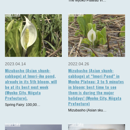
The Myoko Plateau Vi…
imori_lake
imori_lake
2023.04.14
2022.04.26
Mizubasho (Asian skunk-
Mizubasho (Asian skunk-
cabbage) at Imori-ike pond,
cabbage) at “Imori Pond” in
already in its 5th bloom, will
Myoko Plateau: 3 to 5 minutes
be at its best next week
in bloom; best time to see
(Myoko City, Niigata
them is during the major
Prefecture).
holidays! (Myoko City, Niigata
Prefecture)
Spring Fairy: 100,00…
Mizubasho (Asian sku…
imori_lake
imori_lake