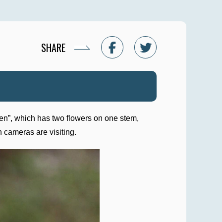
SHARE
oren”, which has two flowers on one stem,
h cameras are visiting.