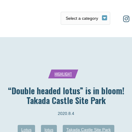
HIGHLIGHT
“Double headed lotus” is in bloom!
Takada Castle Site Park
2020.8.4
Lotus
lotus
Takada Castle Site Park