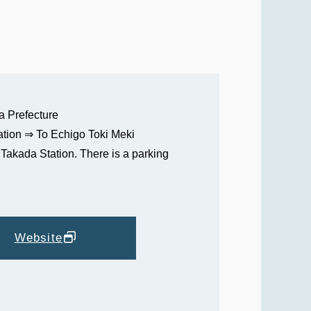
a Prefecture
tion ⇒ To Echigo Toki Meki
Takada Station. There is a parking
Website