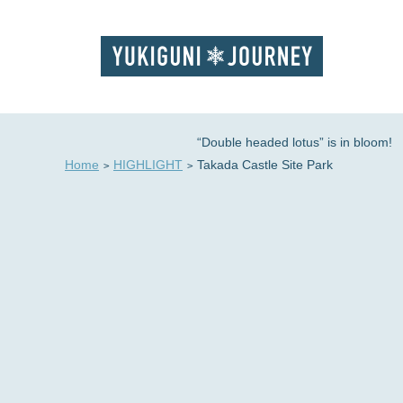
“Double headed lotus” is in bloom!
Home
HIGHLIGHT
Takada Castle Site Park