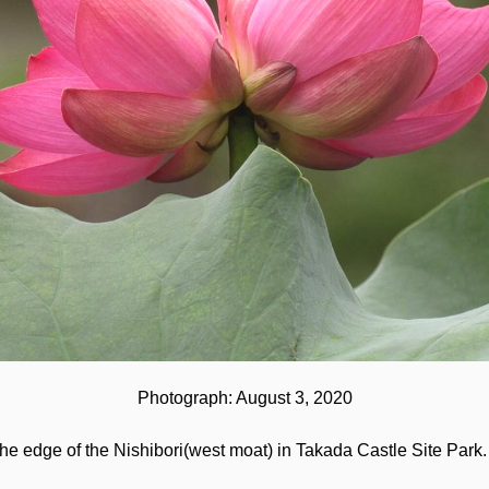
Photograph: August 3, 2020
 edge of the Nishibori(west moat) in Takada Castle Site Park. 