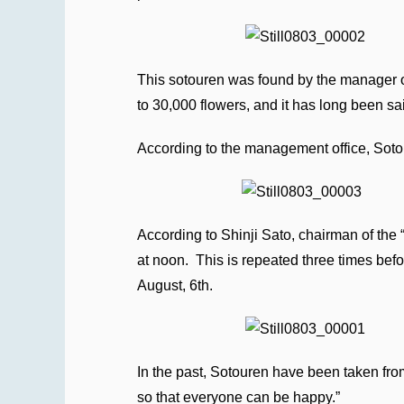
This sotouren was found by the manager of
to 30,000 flowers, and it has long been sa
According to the management office, Sotou
According to Shinji Sato, chairman of the 
at noon. This is repeated three times befo
August, 6th.
In the past, Sotouren have been taken from
so that everyone can be happy.”