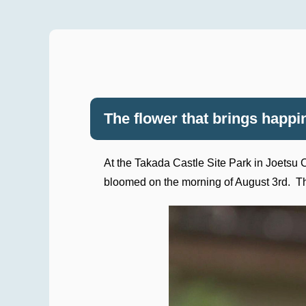
The flower that brings happ
At the Takada Castle Site Park in Joetsu Ci
bloomed on the morning of August 3rd. This