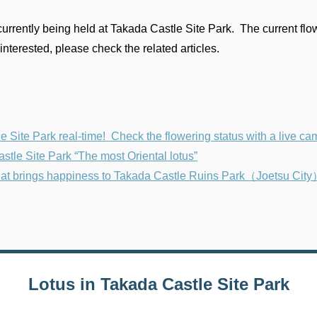
urrently being held at Takada Castle Site Park. The current flow
interested, please check the related articles.
Site Park real-time! Check the flowering status with a live ca
e Site Park “The most Oriental lotus”
 that brings happiness to Takada Castle Ruins Park（Joetsu Cit
Lotus in Takada Castle Site Park