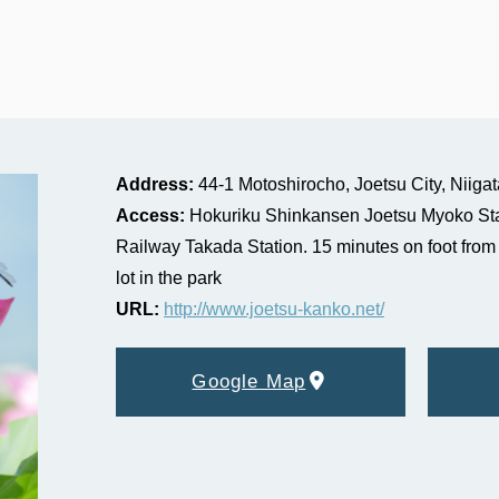
Address:
44-1 Motoshirocho, Joetsu City, Niigat
Access:
Hokuriku Shinkansen Joetsu Myoko Sta
Railway Takada Station. 15 minutes on foot from 
lot in the park
URL:
http://www.joetsu-kanko.net/
Google Map