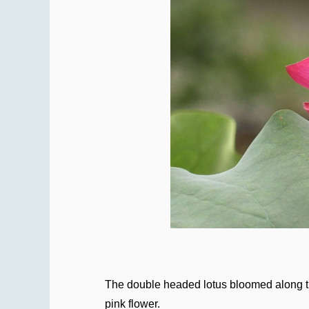
The double headed lotus bloomed along the
pink flower.