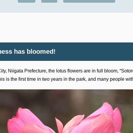
iness has bloomed!
ty, Niigata Prefecture, the lotus flowers are in full bloom, “Sot
 is the first time in two years in the park, and many people wit