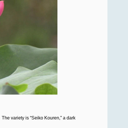
The variety is “Seiko Kouren,” a dark