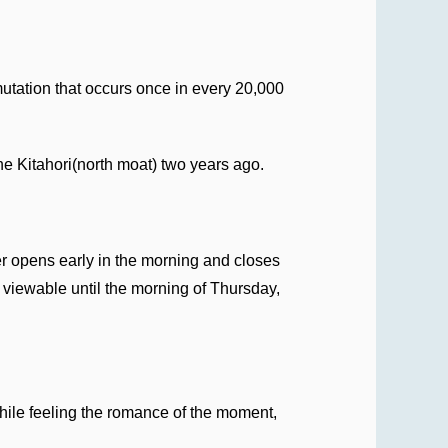
mutation that occurs once in every 20,000
he Kitahori(north moat) two years ago.
er opens early in the morning and closes
 viewable until the morning of Thursday,
while feeling the romance of the moment,