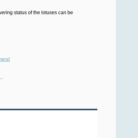
ering status of the lotuses can be
mera!
y）