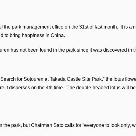
 the park management office on the 31st of last month. It is a 
id to bring happiness in China.
ren has not been found in the park since it was discovered in t
“Search for Sotouren at Takada Castle Site Park,” the lotus flow
re it disperses on the 4th time. The double-headed lotus will be
 the park, but Chairman Sato calls for “everyone to look only, 