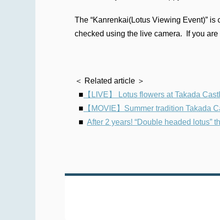
The “Kanrenkai(Lotus Viewing Event)” is c
checked using the live camera. If you are 
＜ Related article ＞
■
【LIVE】 Lotus flowers at Takada Castle 
■
【MOVIE】Summer tradition Takada Castl
■
After 2 years! “Double headed lotus”