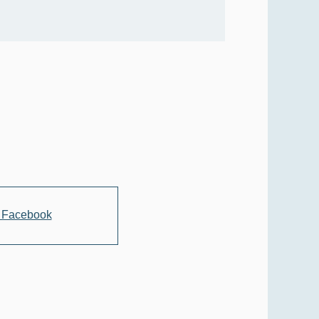
 Facebook