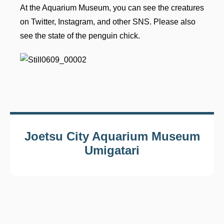
At the Aquarium Museum, you can see the creatures
on Twitter, Instagram, and other SNS. Please also
see the state of the penguin chick.
Joetsu City Aquarium Museum
Umigatari