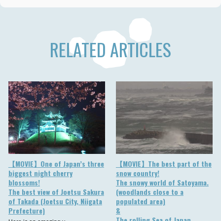
RELATED ARTICLES
【MOVIE】One of Japan’s three
【MOVIE】The best part of the
biggest night cherry
snow country!
blossoms!
The snowy world of Satoyama.
The best view of Joetsu Sakura
(woodlands close to a
of Takada (Joetsu City, Niigata
populated area)
Prefecture)
&
The rolling Sea of Japan.