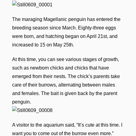
The maraging Magellanic penguin has entered the
breeding season since March. Eighty-three eggs
were born, and hatching began on April 21st, and
increased to 15 on May 25th.
At this time, you can see various stages of growth,
such as newborn chicks and chicks that have
emerged from their nests. The chick’s parents take
care of their burrows, alternating between males
and females. The bait is given back by the parent
penguin.
A visitor to the aquarium said, “It’s cute at this time. I
want you to come out of the burrow even more.”