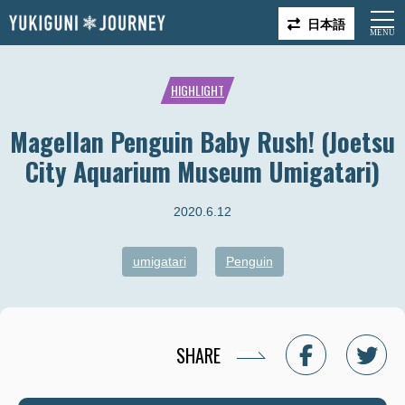
日本語
HIGHLIGHT
Magellan Penguin Baby Rush! (Joetsu
City Aquarium Museum Umigatari)
2020.6.12
umigatari
Penguin
SHARE