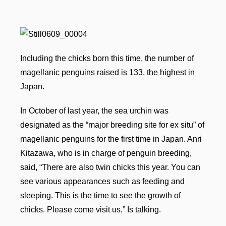
Including the chicks born this time, the number of
magellanic penguins raised is 133, the highest in
Japan.
In October of last year, the sea urchin was
designated as the “major breeding site for ex situ” of
magellanic penguins for the first time in Japan. Anri
Kitazawa, who is in charge of penguin breeding,
said, “There are also twin chicks this year. You can
see various appearances such as feeding and
sleeping. This is the time to see the growth of
chicks. Please come visit us.” Is talking.