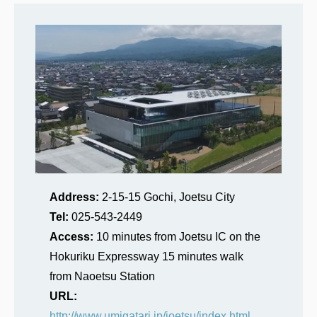
Address:
2-15-15 Gochi, Joetsu City
Tel:
025-543-2449
Access:
10 minutes from Joetsu IC on the
Hokuriku Expressway 15 minutes walk
from Naoetsu Station
URL:
http://www.umigatari.jp/joetsu/index.html