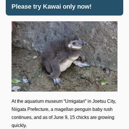
Please try Kawai only now!
At the aquarium museum “Umigatari” in Joetsu City,
Niigata Prefecture, a magellan penguin baby rush
continues, and as of June 9, 15 chicks are growing
quickly.