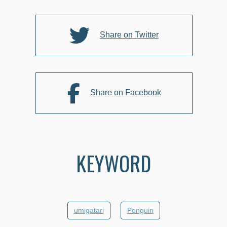
o
o
k
Share on Twitter
Share on Facebook
KEYWORD
umigatari
Penguin