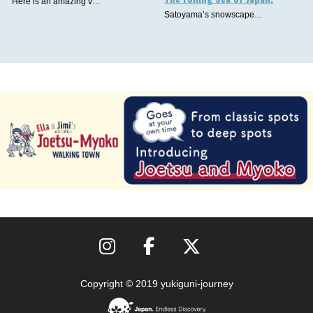
Here is an amazing v…
Satoyama’s snowscape…
Copyright © 2019 yukiguni-journey