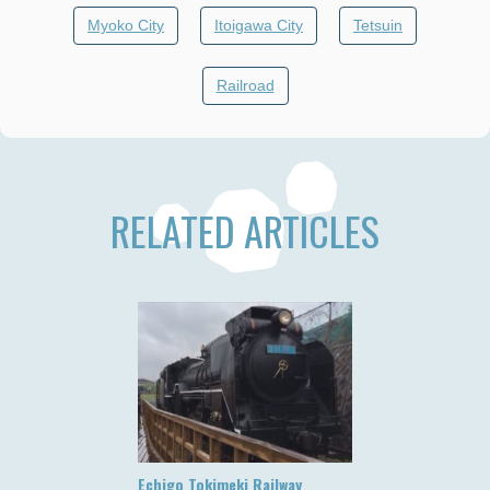
Myoko City
Itoigawa City
Tetsuin
Railroad
RELATED ARTICLES
Echigo Tokimeki Railway