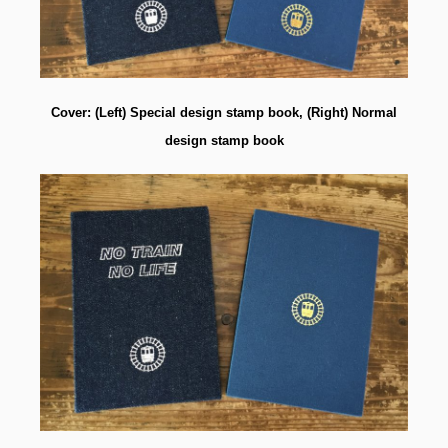
Cover: (Left) Special design stamp book, (Right) Normal
design stamp book