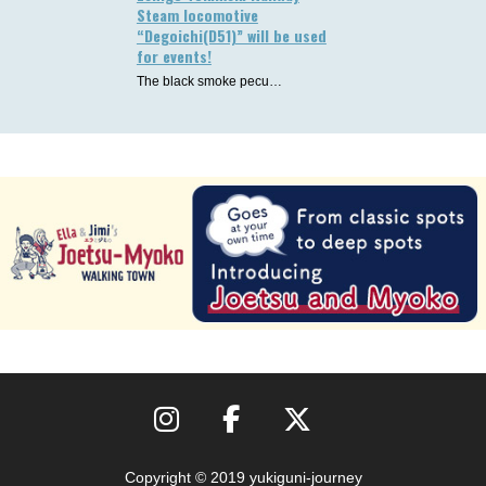
Steam locomotive
“Degoichi(D51)” will be used
for events!
The black smoke pecu…
Copyright © 2019 yukiguni-journey