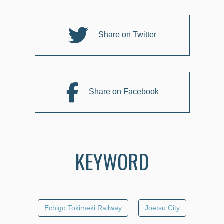
Share on Twitter
Share on Facebook
KEYWORD
Echigo Tokimeki Railway
Joetsu City