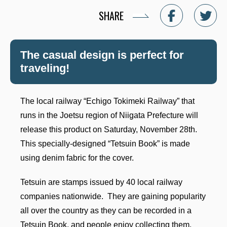
SHARE
The casual design is perfect for
traveling!
The local railway “Echigo Tokimeki Railway” that
runs in the Joetsu region of Niigata Prefecture will
release this product on Saturday, November 28th.
This specially-designed “Tetsuin Book” is made
using denim fabric for the cover.
Tetsuin are stamps issued by 40 local railway
companies nationwide. They are gaining popularity
all over the country as they can be recorded in a
Tetsuin Book, and people enjoy collecting them.