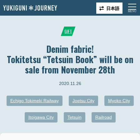
日本語
GIFT
Denim fabric!
Tokitetsu “Tetsuin Book” will be on
sale from November 28th
2020.11.26
Echigo Tokimeki Railway
Joetsu City
Myoko City
Itoigawa City
Tetsuin
Railroad