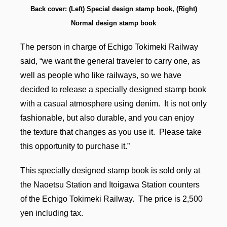
Back cover: (Left) Special design stamp book, (Right)
Normal design stamp book
The person in charge of Echigo Tokimeki Railway
said, “we want the general traveler to carry one, as
well as people who like railways, so we have
decided to release a specially designed stamp book
with a casual atmosphere using denim. It is not only
fashionable, but also durable, and you can enjoy
the texture that changes as you use it. Please take
this opportunity to purchase it.”
This specially designed stamp book is sold only at
the Naoetsu Station and Itoigawa Station counters
of the Echigo Tokimeki Railway. The price is 2,500
yen including tax.