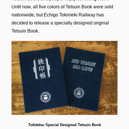
Until now, all five colors of Tetsuin Book were sold
nationwide, but Echigo Tokimeki Railway has
decided to release a specially designed original
Tetsuin Book.
Tokitetsu Special
Designed
Tetsuin Book