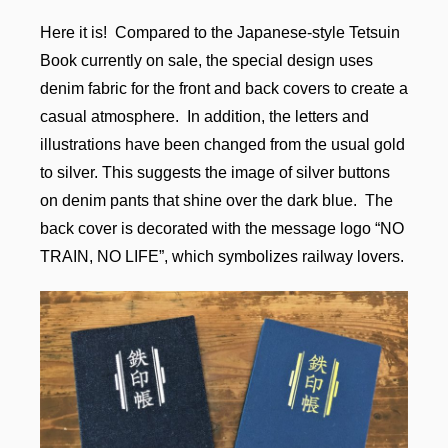
Here it is! Compared to the Japanese-style Tetsuin
Book currently on sale, the special design uses
denim fabric for the front and back covers to create a
casual atmosphere. In addition, the letters and
illustrations have been changed from the usual gold
to silver. This suggests the image of silver buttons
on denim pants that shine over the dark blue. The
back cover is decorated with the message logo “NO
TRAIN, NO LIFE”, which symbolizes railway lovers.