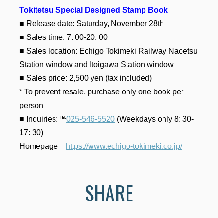
Tokitetsu Special Designed Stamp Book
■ Release date: Saturday, November 28th
■ Sales time: 7: 00-20: 00
■ Sales location: Echigo Tokimeki Railway Naoetsu
Station window and Itoigawa Station window
■ Sales price: 2,500 yen (tax included)
* To prevent resale, purchase only one book per
person
■ Inquiries: ℡
025-546-5520
(Weekdays only 8: 30-
17: 30)
Homepage
https://www.echigo-tokimeki.co.jp/
SHARE