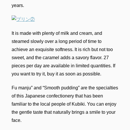
years.
It is made with plenty of milk and cream, and
steamed slowly over a long period of time to
achieve an exquisite softness. It is rich but not too
sweet, and the caramel adds a savory flavor. 27
pieces per day are available in limited quantities. If
you want to try it, buy it as soon as possible.
Fu manju” and “Smooth pudding” are the specialties
of this Japanese confectionery that has been
familiar to the local people of Kubiki. You can enjoy
the gentle taste that naturally brings a smile to your
face.