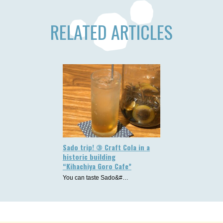
RELATED ARTICLES
Sado trip! ③ Craft Cola in a
historic building
“Kihachiya Goro Cafe”
You can taste Sado&#…