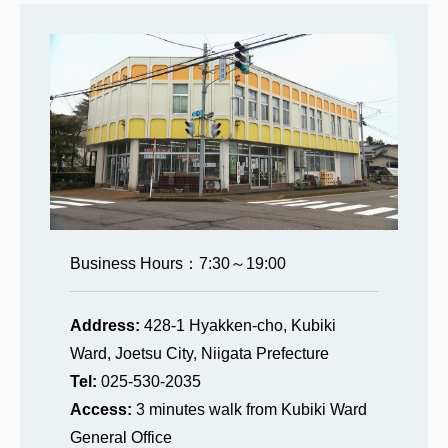
Business Hours：7:30～19:00
Address:
428-1 Hyakken-cho, Kubiki
Ward, Joetsu City, Niigata Prefecture
Tel:
025-530-2035
Access:
3 minutes walk from Kubiki Ward
General Office