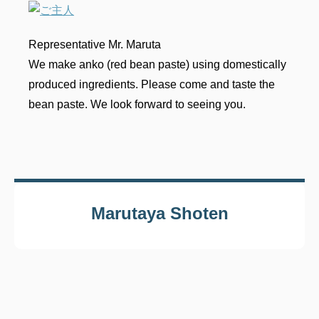
Representative Mr. Maruta
We make anko (red bean paste) using domestically
produced ingredients. Please come and taste the
bean paste. We look forward to seeing you.
Marutaya Shoten