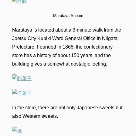
Marutaya Shoten
Marutaya is located about a 3-minute walk from the
Joetsu City Kubiki Ward General Office in Niigata
Prefecture. Founded in 1868, the confectionery
store has a history of about 150 years, and the
building gives a somewhat nostalgic feeling.
In the store, there are not only Japanese sweets but
also Western sweets.