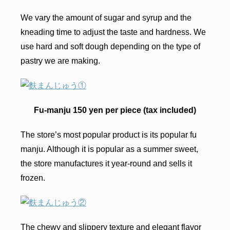
We vary the amount of sugar and syrup and the
kneading time to adjust the taste and hardness. We
use hard and soft dough depending on the type of
pastry we are making.
Fu-manju 150 yen per piece (tax included)
The store’s most popular product is its popular fu
manju. Although it is popular as a summer sweet,
the store manufactures it year-round and sells it
frozen.
The chewy and slippery texture and elegant flavor