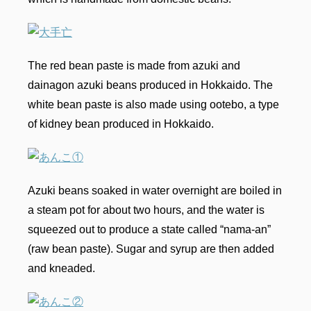
The red bean paste is made from azuki and
dainagon azuki beans produced in Hokkaido. The
white bean paste is also made using ootebo, a type
of kidney bean produced in Hokkaido.
Azuki beans soaked in water overnight are boiled in
a steam pot for about two hours, and the water is
squeezed out to produce a state called “nama-an”
(raw bean paste). Sugar and syrup are then added
and kneaded.