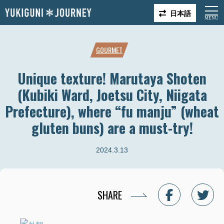
日本語
GOURMET
Unique texture! Marutaya Shoten
(Kubiki Ward, Joetsu City, Niigata
Prefecture), where “fu manju” (wheat
gluten buns) are a must-try!
2024.3.13
SHARE