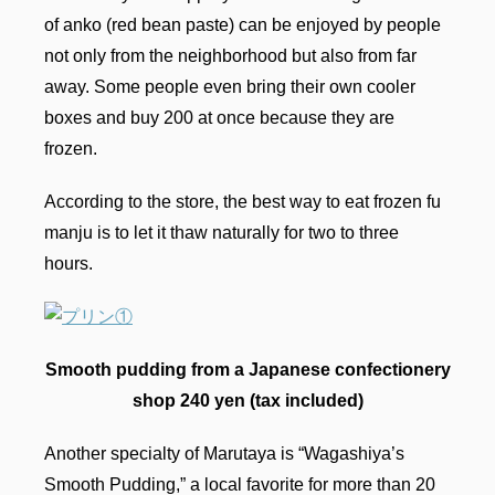
of anko (red bean paste) can be enjoyed by people
not only from the neighborhood but also from far
away. Some people even bring their own cooler
boxes and buy 200 at once because they are
frozen.
According to the store, the best way to eat frozen fu
manju is to let it thaw naturally for two to three
hours.
Smooth pudding from a Japanese confectionery
shop 240 yen (tax included)
Another specialty of Marutaya is “Wagashiya’s
Smooth Pudding,” a local favorite for more than 20