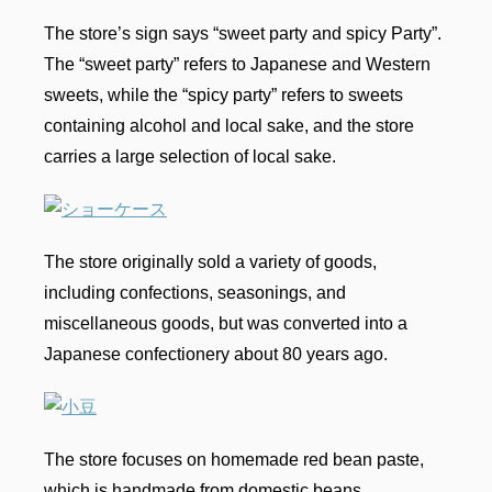
The store’s sign says “sweet party and spicy Party”.
The “sweet party” refers to Japanese and Western
sweets, while the “spicy party” refers to sweets
containing alcohol and local sake, and the store
carries a large selection of local sake.
The store originally sold a variety of goods,
including confections, seasonings, and
miscellaneous goods, but was converted into a
Japanese confectionery about 80 years ago.
The store focuses on homemade red bean paste,
which is handmade from domestic beans.