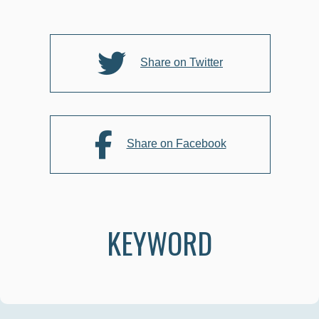
o
o
k
Share on Twitter
Share on Facebook
KEYWORD