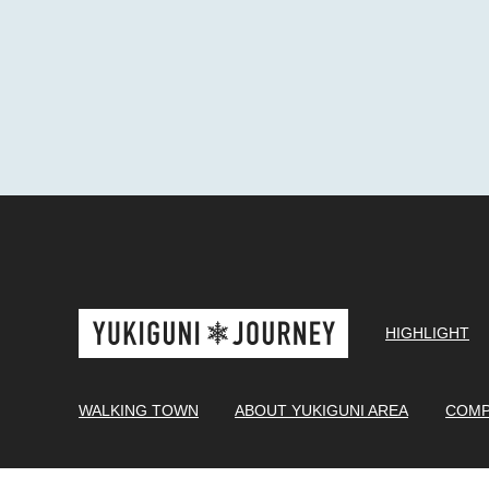
HIGHLIGHT
WALKING TOWN
ABOUT YUKIGUNI AREA
COMP