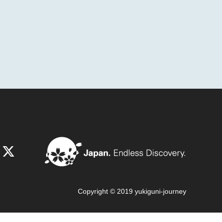
Copyright © 2019 yukiguni-journey