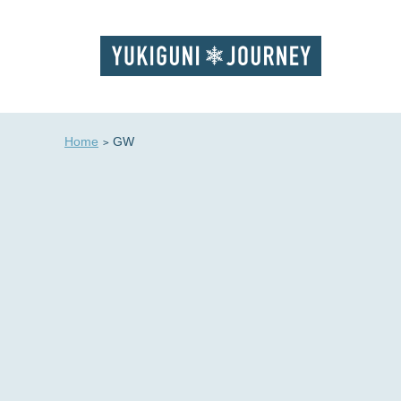
Home
GW