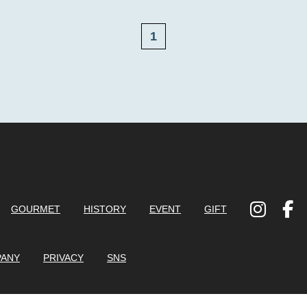
1
GOURMET
HISTORY
EVENT
GIFT
ANY
PRIVACY
SNS