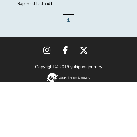
Rapeseed field and t…
1
Copyright © 2019 yukiguni-journey