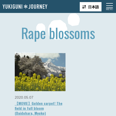
日本語
Rape blossoms
Rape blossoms
2020.05.07
【MOVIE】Golden carpet! The
field in full bloom
(Daidohara, Myoko)