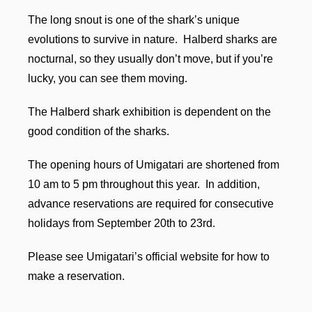
The long snout is one of the shark’s unique
evolutions to survive in nature. Halberd sharks are
nocturnal, so they usually don’t move, but if you’re
lucky, you can see them moving.
The Halberd shark exhibition is dependent on the
good condition of the sharks.
The opening hours of Umigatari are shortened from
10 am to 5 pm throughout this year. In addition,
advance reservations are required for consecutive
holidays from September 20th to 23rd.
Please see Umigatari’s official website for how to
make a reservation.