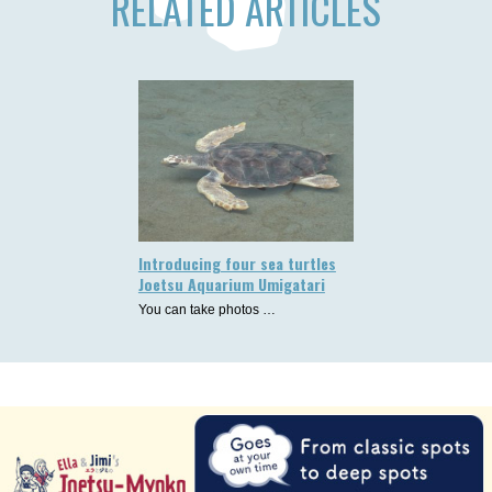
RELATED ARTICLES
Introducing four sea turtles
Joetsu Aquarium Umigatari
You can take photos …