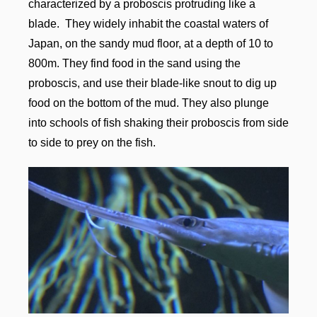
characterized by a proboscis protruding like a
blade. They widely inhabit the coastal waters of
Japan, on the sandy mud floor, at a depth of 10 to
800m. They find food in the sand using the
proboscis, and use their blade-like snout to dig up
food on the bottom of the mud. They also plunge
into schools of fish shaking their proboscis from side
to side to prey on the fish.