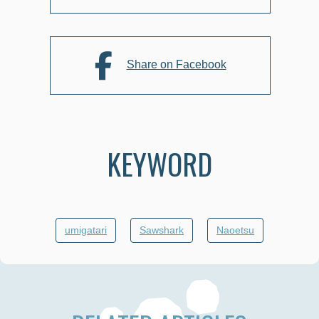
Share on Facebook
KEYWORD
umigatari
Sawshark
Naoetsu