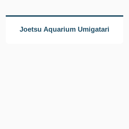
Joetsu Aquarium Umigatari