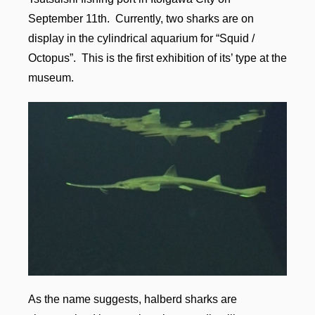
September 11th. Currently, two sharks are on
display in the cylindrical aquarium for “Squid /
Octopus”. This is the first exhibition of its’ type at the
museum.
As the name suggests, halberd sharks are