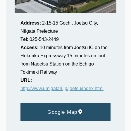
Address:
2-15-15 Gochi, Joetsu City,
Niigata Prefecture
Tel:
025‐543‐2449
Access:
10 minutes from Joetsu IC on the
Hokuriku Expressway 15 minutes on foot
from Naoetsu Station on the Echigo
Tokimeki Railway
URL:
http://www.umigatari.jp/joetsu/index.html
Google Map