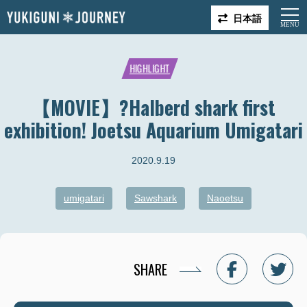
日本語
HIGHLIGHT
【MOVIE】?Halberd shark first
exhibition! Joetsu Aquarium Umigatari
2020.9.19
umigatari
Sawshark
Naoetsu
SHARE