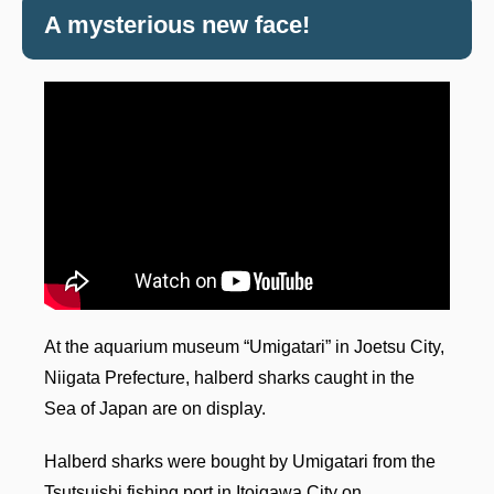
A mysterious new face!
At the aquarium museum “Umigatari” in Joetsu City,
Niigata Prefecture, halberd sharks caught in the
Sea of Japan are on display.
Halberd sharks were bought by Umigatari from the
Tsutsuishi fishing port in Itoigawa City on